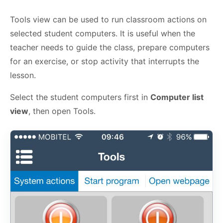
Tools view can be used to run classroom actions on
selected student computers. It is useful when the
teacher needs to guide the class, prepare computers
for an exercise, or stop activity that interrupts the
lesson.
Select the student computers first in
Computer list
view
, then open Tools.