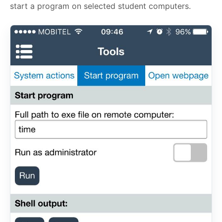
start a program on selected student computers.