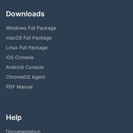
Downloads
Windows Full Package
macOS Full Package
Linux Full Package
iOS Console
Android Console
ChromeOS Agent
PDF Manual
Help
Documentation