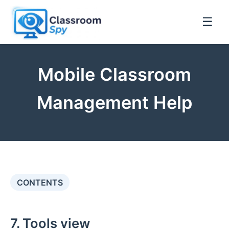
☰
Mobile Classroom
Management Help
CONTENTS
7. Tools view