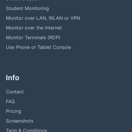
Student Monitoring
Monitor over LAN, WLAN or VPN
Monitor over the Internet
Monitor Terminals (RDP)
Use Phone or Tablet Console
Info
Contact
FAQ
Pricing
Screenshots
Term & Conditions