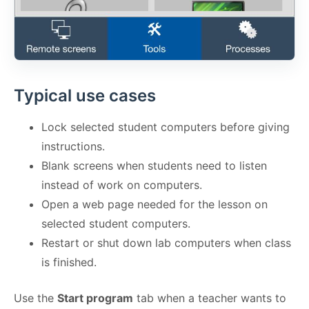
Typical use cases
Lock selected student computers before giving
instructions.
Blank screens when students need to listen
instead of work on computers.
Open a web page needed for the lesson on
selected student computers.
Restart or shut down lab computers when class
is finished.
Use the
Start program
tab when a teacher wants to