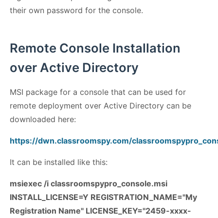
their own password for the console.
Remote Console Installation
over Active Directory
MSI package for a console that can be used for
remote deployment over Active Directory can be
downloaded here:
https://dwn.classroomspy.com/classroomspypro_con
It can be installed like this:
msiexec /i classroomspypro_console.msi
INSTALL_LICENSE=Y REGISTRATION_NAME="My
Registration Name" LICENSE_KEY="2459-xxxx-