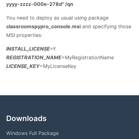
yyyy-zzzz-000e-278d" /qn
You need to deploy as usual using package
classroomspypro_console.msi
and specifying those
MSI properties:
INSTALL_LICENSE
=Y
REGISTRATION_NAME
=MyRegistrationName
LICENSE_KEY
=MyLicenseKey
Downloads
Windows Full Package