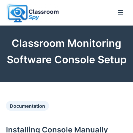
☰
Classroom Monitoring
Software Console Setup
Documentation
Installing Console Manually