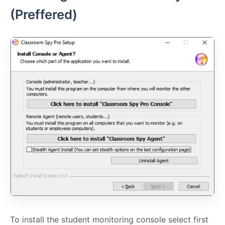
(Preffered)
To install the student monitoring console select first