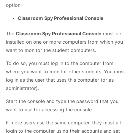
option:
Classroom Spy Professional Console
The
Classroom Spy Professional Console
must be
installed on one or more computers from which you
want to monitor the student computers.
To do so, you must log in to the computer from
where you want to monitor other students. You must
log in as the user that uses this computer (or as
administrator).
Start the console and type the password that you
want to use for accessing the console.
If more users use the same computer, they must all
login to the computer using their accounts and set