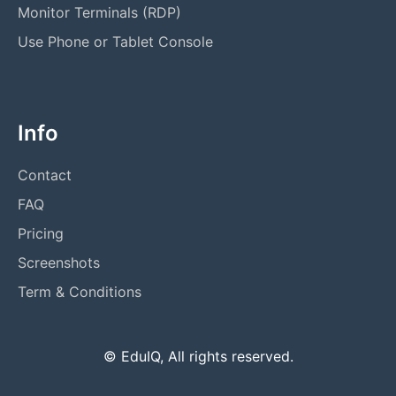
Monitor Terminals (RDP)
Use Phone or Tablet Console
Info
Contact
FAQ
Pricing
Screenshots
Term & Conditions
© EduIQ, All rights reserved.