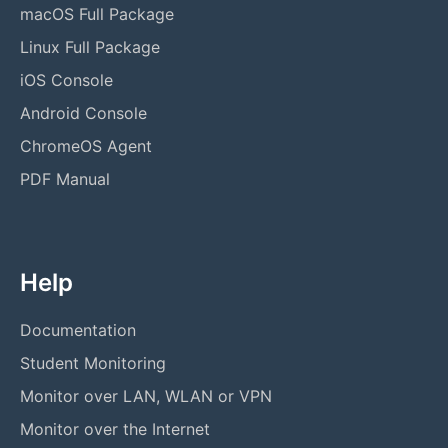
macOS Full Package
Linux Full Package
iOS Console
Android Console
ChromeOS Agent
PDF Manual
Help
Documentation
Student Monitoring
Monitor over LAN, WLAN or VPN
Monitor over the Internet