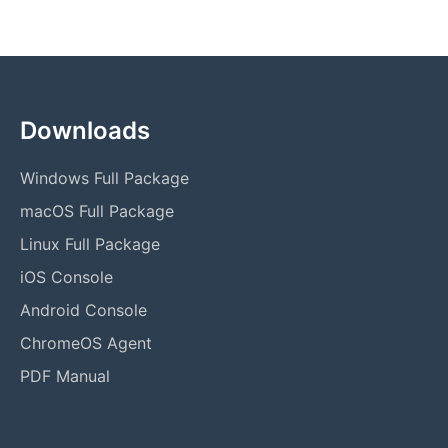
Downloads
Windows Full Package
macOS Full Package
Linux Full Package
iOS Console
Android Console
ChromeOS Agent
PDF Manual