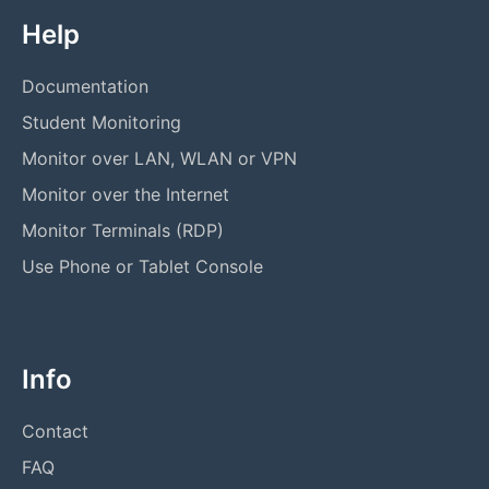
Help
Documentation
Student Monitoring
Monitor over LAN, WLAN or VPN
Monitor over the Internet
Monitor Terminals (RDP)
Use Phone or Tablet Console
Info
Contact
FAQ