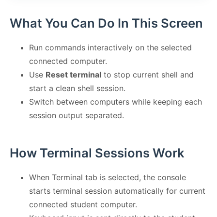
What You Can Do In This Screen
Run commands interactively on the selected
connected computer.
Use
Reset terminal
to stop current shell and
start a clean shell session.
Switch between computers while keeping each
session output separated.
How Terminal Sessions Work
When Terminal tab is selected, the console
starts terminal session automatically for current
connected student computer.