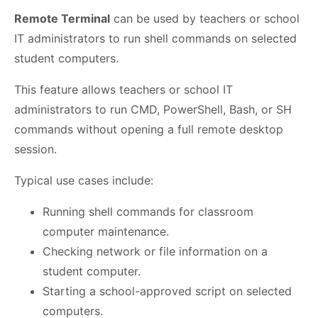
Remote Terminal
can be used by teachers or school
IT administrators to run shell commands on selected
student computers.
This feature allows teachers or school IT
administrators to run CMD, PowerShell, Bash, or SH
commands without opening a full remote desktop
session.
Typical use cases include:
Running shell commands for classroom
computer maintenance.
Checking network or file information on a
student computer.
Starting a school-approved script on selected
computers.