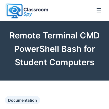
☰
Remote Terminal CMD
PowerShell Bash for
Student Computers
Documentation