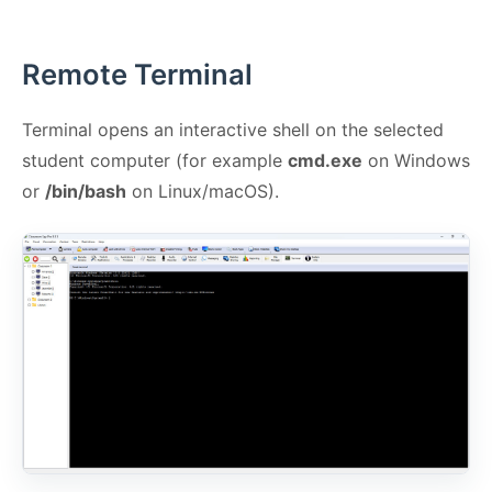
Remote Terminal
Terminal opens an interactive shell on the selected
student computer (for example
cmd.exe
on Windows
or
/bin/bash
on Linux/macOS).