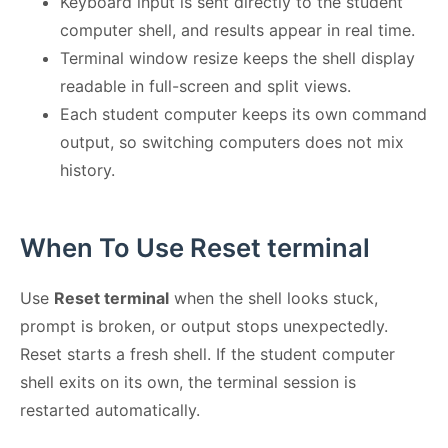
Keyboard input is sent directly to the student
computer shell, and results appear in real time.
Terminal window resize keeps the shell display
readable in full-screen and split views.
Each student computer keeps its own command
output, so switching computers does not mix
history.
When To Use Reset terminal
Use
Reset terminal
when the shell looks stuck,
prompt is broken, or output stops unexpectedly.
Reset starts a fresh shell. If the student computer
shell exits on its own, the terminal session is
restarted automatically.