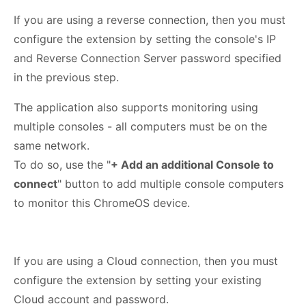
If you are using a reverse connection, then you must
configure the extension by setting the console's IP
and Reverse Connection Server password specified
in the previous step.
The application also supports monitoring using
multiple consoles - all computers must be on the
same network.
To do so, use the "
+ Add an additional Console to
connect
" button to add multiple console computers
to monitor this ChromeOS device.
If you are using a Cloud connection, then you must
configure the extension by setting your existing
Cloud account and password.