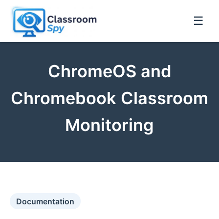
☰
ChromeOS and
Chromebook Classroom
Monitoring
Documentation