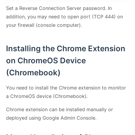
Set a Reverse Connection Server password. In
addition, you may need to open port (TCP 444) on
your firewall (console computer).
Installing the Chrome Extension
on ChromeOS Device
(Chromebook)
You need to install the Chrome extension to monitor
a ChromeOS device (Chromebook).
Chrome extension can be installed manually or
deployed using Google Admin Console.