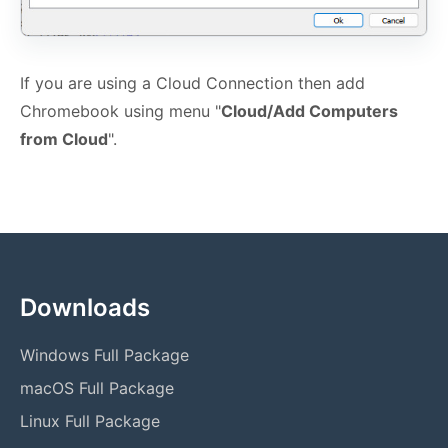
If you are using a Cloud Connection then add
Chromebook using menu "
Cloud/Add Computers
from Cloud
".
Downloads
Windows Full Package
macOS Full Package
Linux Full Package