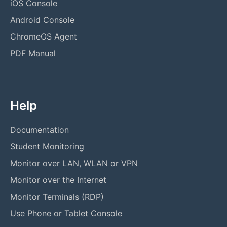
iOS Console
Android Console
ChromeOS Agent
PDF Manual
Help
Documentation
Student Monitoring
Monitor over LAN, WLAN or VPN
Monitor over the Internet
Monitor Terminals (RDP)
Use Phone or Tablet Console