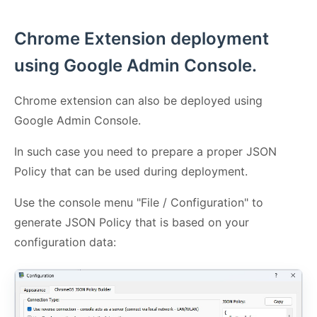
Chrome Extension deployment
using Google Admin Console.
Chrome extension can also be deployed using
Google Admin Console.
In such case you need to prepare a proper JSON
Policy that can be used during deployment.
Use the console menu "File / Configuration" to
generate JSON Policy that is based on your
configuration data: