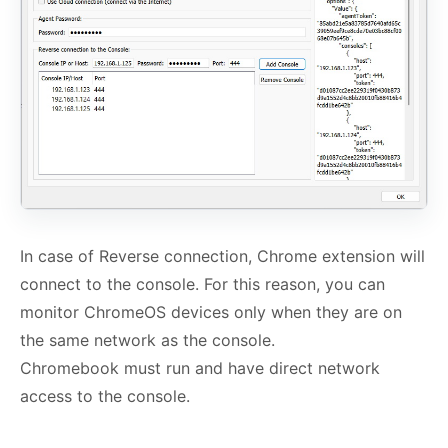
In case of Reverse connection, Chrome extension will
connect to the console. For this reason, you can
monitor ChromeOS devices only when they are on
the same network as the console.
Chromebook must run and have direct network
access to the console.