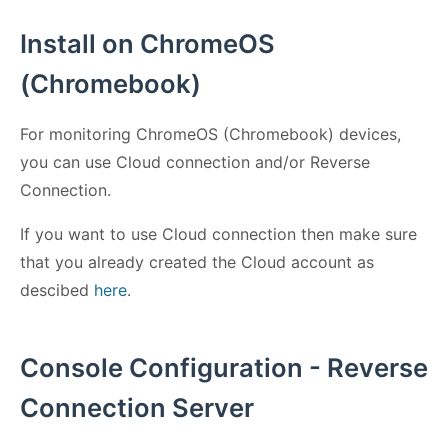
Install on ChromeOS
(Chromebook)
For monitoring ChromeOS (Chromebook) devices,
you can use Cloud connection and/or Reverse
Connection.
If you want to use Cloud connection then make sure
that you already created the Cloud account as
descibed
here
.
Console Configuration - Reverse
Connection Server