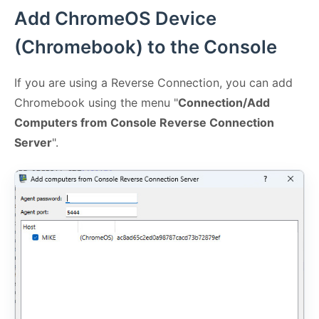
Add ChromeOS Device
(Chromebook) to the Console
If you are using a Reverse Connection, you can add
Chromebook using the menu "
Connection/Add
Computers from Console Reverse Connection
Server
".