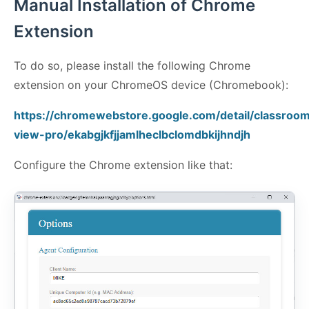
Manual Installation of Chrome
Extension
To do so, please install the following Chrome
extension on your ChromeOS device (Chromebook):
https://chromewebstore.google.com/detail/classroo
view-pro/ekabgjkfjjamlheclbclomdbkijhndjh
Configure the Chrome extension like that: