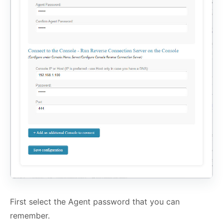
First select the Agent password that you can
remember.