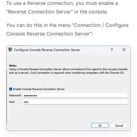
To use a Reverse connection, you must enable a
"Reverse Connection Server" in the console.
You can do this in the menu "Connection / Configure
Console Reverse Connection Server":