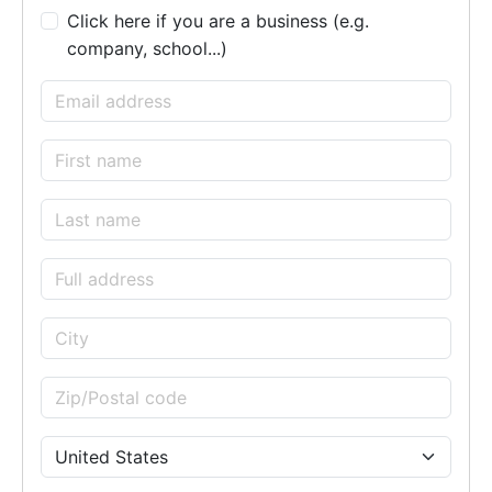
Click here if you are a business (e.g.
company, school...)