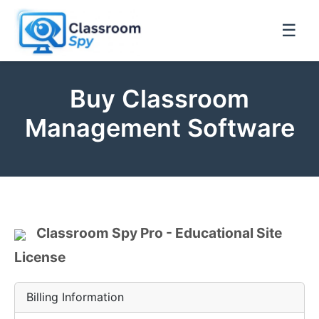
☰
Buy Classroom
Management Software
Classroom Spy Pro - Educational Site
License
Billing Information