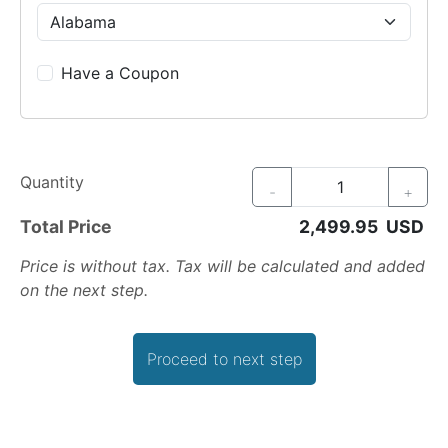
Have a Coupon
Quantity
-
+
Total Price
Price is without tax. Tax will be calculated and added
on the next step.
Proceed to next step